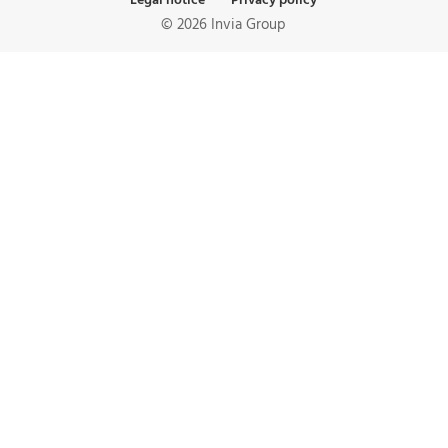
Legal notice
Privacy policy
© 2026 Invia Group