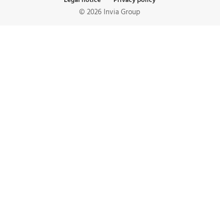
Legal notice
Privacy policy
© 2026 Invia Group